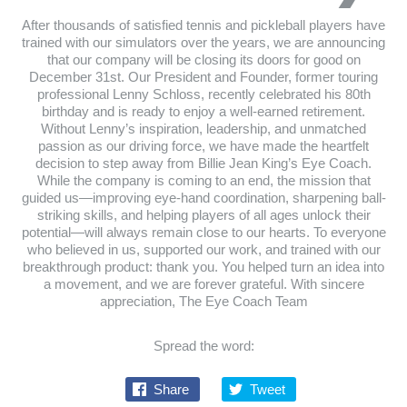
After thousands of satisfied tennis and pickleball players have
trained with our simulators over the years, we are announcing
that our company will be closing its doors for good on
December 31st. Our President and Founder, former touring
professional Lenny Schloss, recently celebrated his 80th
birthday and is ready to enjoy a well-earned retirement.
Without Lenny’s inspiration, leadership, and unmatched
passion as our driving force, we have made the heartfelt
decision to step away from Billie Jean King’s Eye Coach.
While the company is coming to an end, the mission that
guided us—improving eye-hand coordination, sharpening ball-
striking skills, and helping players of all ages unlock their
potential—will always remain close to our hearts. To everyone
who believed in us, supported our work, and trained with our
breakthrough product: thank you. You helped turn an idea into
a movement, and we are forever grateful. With sincere
appreciation, The Eye Coach Team
Spread the word:
Share
Tweet