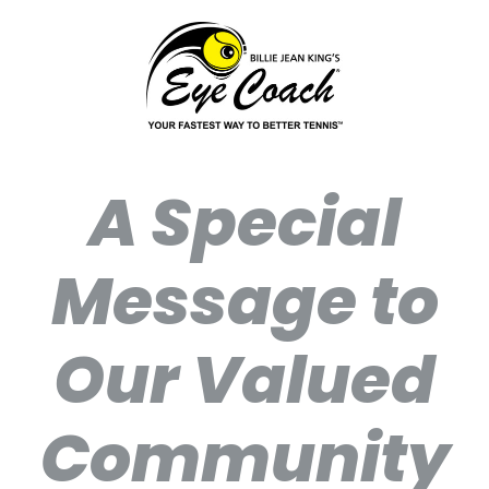
A Special
Message to
Our Valued
Community